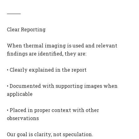
⸻
Clear Reporting
When thermal imaging is used and relevant
findings are identified, they are:
• Clearly explained in the report
• Documented with supporting images when
applicable
• Placed in proper context with other
observations
Our goal is clarity, not speculation.