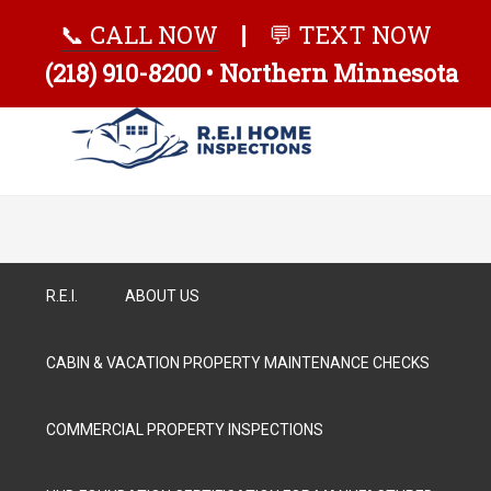
📞 CALL NOW
|
💬 TEXT NOW
(218) 910-8200 • Northern Minnesota
R.E.I.
ABOUT US
CABIN & VACATION PROPERTY MAINTENANCE CHECKS
COMMERCIAL PROPERTY INSPECTIONS