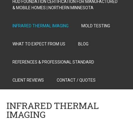
HUD FOUNDATION CERTIFICATION FOR MANUFACTURED
& MOBILE HOMES | NORTHERN MINNESOTA
INFRARED THERMAL IMAGING
MOLD TESTING
WHAT TO EXPECT FROM US
BLOG
REFERENCES & PROFESSIONAL STANDARD
CLIENT REVIEWS
CONTACT / QUOTES
INFRARED THERMAL
IMAGING