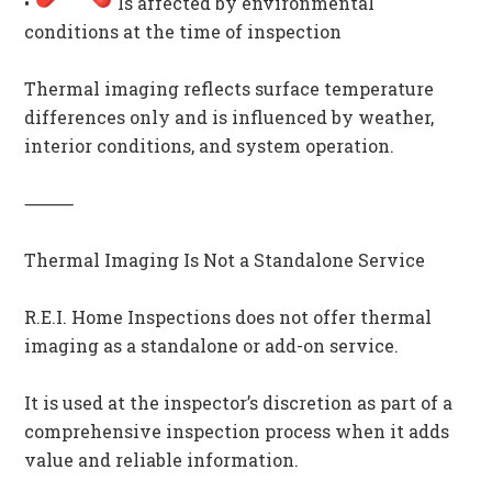
•
Is affected by environmental
conditions at the time of inspection
Thermal imaging reflects surface temperature
differences only and is influenced by weather,
interior conditions, and system operation.
⸻
Thermal Imaging Is Not a Standalone Service
R.E.I. Home Inspections does not offer thermal
imaging as a standalone or add-on service.
It is used at the inspector’s discretion as part of a
comprehensive inspection process when it adds
value and reliable information.