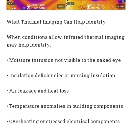
What Thermal Imaging Can Help Identify
When conditions allow, infrared thermal imaging
may help identify:
• Moisture intrusion not visible to the naked eye
• Insulation deficiencies or missing insulation
• Air leakage and heat loss
• Temperature anomalies in building components
• Overheating or stressed electrical components