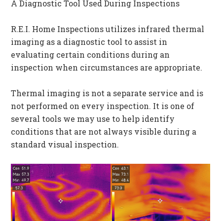
A Diagnostic Tool Used During Inspections
R.E.I. Home Inspections utilizes infrared thermal
imaging as a diagnostic tool to assist in
evaluating certain conditions during an
inspection when circumstances are appropriate.
Thermal imaging is not a separate service and is
not performed on every inspection. It is one of
several tools we may use to help identify
conditions that are not always visible during a
standard visual inspection.