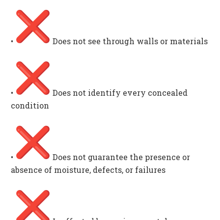
•
Does not see through walls or materials
•
Does not identify every concealed
condition
•
Does not guarantee the presence or
absence of moisture, defects, or failures