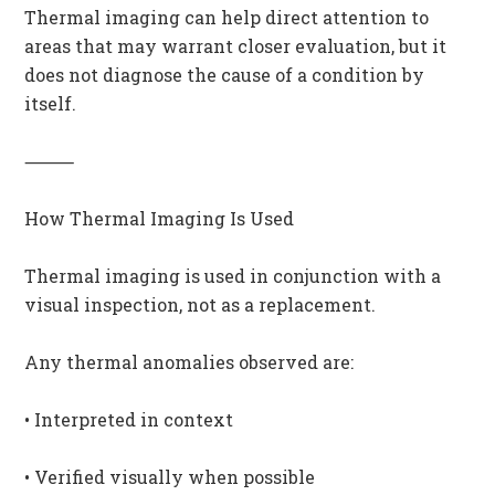
Thermal imaging can help direct attention to
areas that may warrant closer evaluation, but it
does not diagnose the cause of a condition by
itself.
⸻
How Thermal Imaging Is Used
Thermal imaging is used in conjunction with a
visual inspection, not as a replacement.
Any thermal anomalies observed are:
• Interpreted in context
• Verified visually when possible