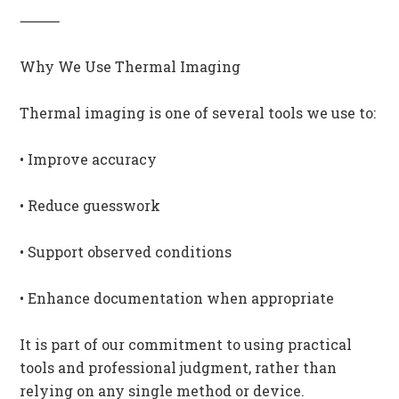
⸻
Why We Use Thermal Imaging
Thermal imaging is one of several tools we use to:
• Improve accuracy
• Reduce guesswork
• Support observed conditions
• Enhance documentation when appropriate
It is part of our commitment to using practical
tools and professional judgment, rather than
relying on any single method or device.