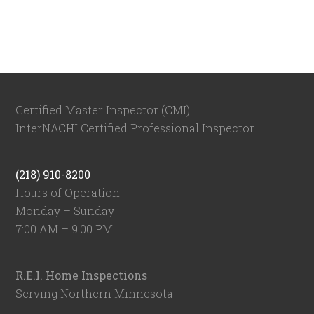
Certified Master Inspector (CMI)
InterNACHI Certified Professional Inspector
(218) 910-8200
Hours of Operation:
Monday – Sunday
7:00 AM – 9:00 PM
R.E.I. Home Inspections
Serving Northern Minnesota