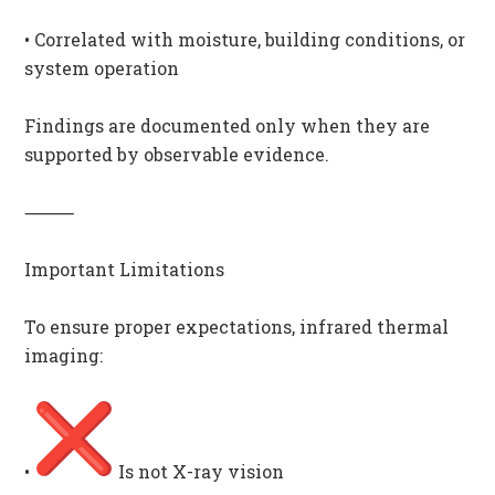
• Correlated with moisture, building conditions, or
system operation
Findings are documented only when they are
supported by observable evidence.
⸻
Important Limitations
To ensure proper expectations, infrared thermal
imaging:
•
Is not X-ray vision